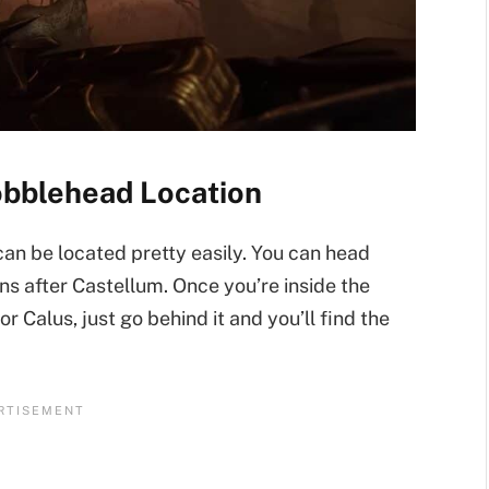
obblehead Location
n be located pretty easily. You can head
ns after Castellum. Once you’re inside the
 Calus, just go behind it and you’ll find the