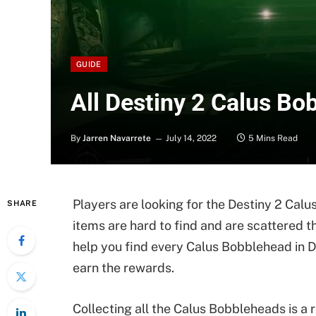
GUIDE
All Destiny 2 Calus Bo
By
Jarren Navarrete
July 14, 2022
5 Mins Read
Players are looking for the Destiny 2 Calu
SHARE
items are hard to find and are scattered th
help you find every Calus Bobblehead in 
earn the rewards.
Collecting all the Calus Bobbleheads is a 