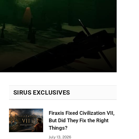
SIRUS EXCLUSIVES
Firaxis Fixed Civilization VII,
But Did They Fix the Right
Things?
July 13, 2026