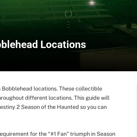
bblehead Locations
s Bobblehead locations. These collectible
roughout different locations. This guide will
Destiny 2 Season of the Haunted so you can
requirement for the “#1 Fan” triumph in Season