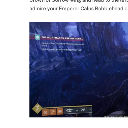
admire your Emperor Calus Bobblehead co