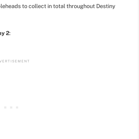
leheads to collect in total throughout Destiny
ny 2
: