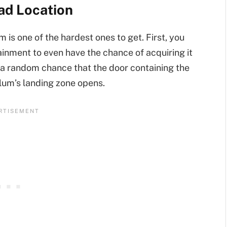
ad Location
is one of the hardest ones to get. First, you
inment to even have the chance of acquiring it
e a random chance that the door containing the
llum’s landing zone opens.