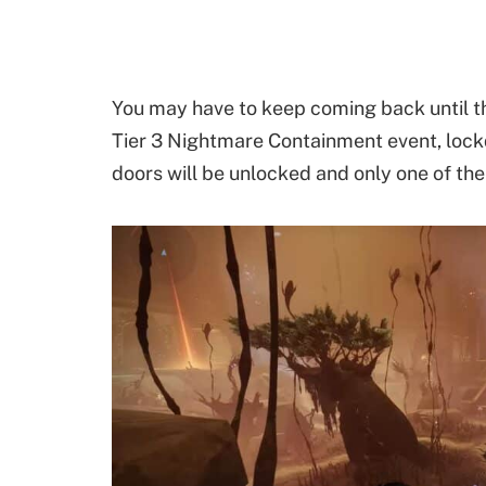
You may have to keep coming back until t
Tier 3 Nightmare Containment event, lockdo
doors will be unlocked and only one of t