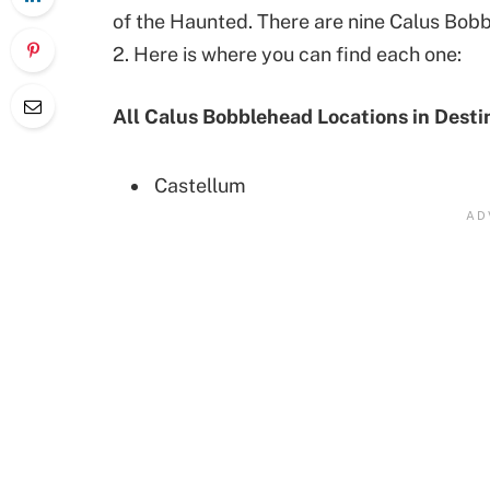
of the Haunted. There are nine Calus Bobb
2. Here is where you can find each one:
All Calus Bobblehead Locations in Desti
Castellum