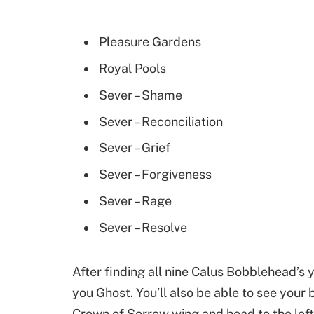
Pleasure Gardens
Royal Pools
Sever – Shame
Sever – Reconciliation
Sever – Grief
Sever – Forgiveness
Sever – Rage
Sever – Resolve
After finding all nine Calus Bobblehead’s y
you Ghost. You’ll also be able to see your
Crown of Sorrow wing and head to the lef