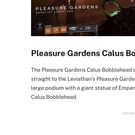
Pleasure Gardens Calus B
The Pleasure Gardens Calus Bobblehead ca
straight to the Leviathan’s Pleasure Garde
large podium with a giant statue of Emperor
Calus Bobblehead.