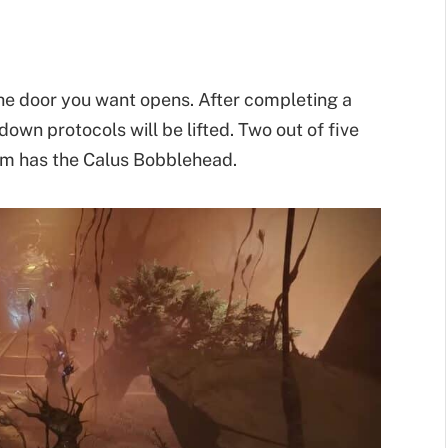
he door you want opens. After completing a
wn protocols will be lifted. Two out of five
hem has the Calus Bobblehead.