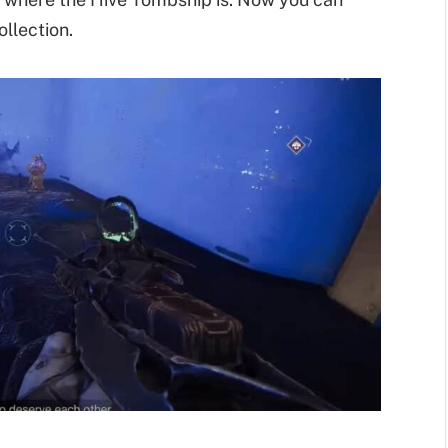
llection.