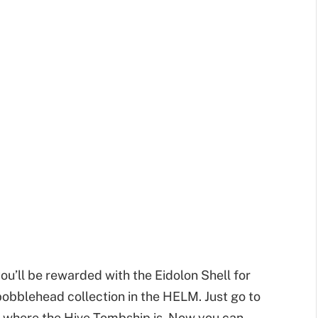
ou’ll be rewarded with the Eidolon Shell for
 bobblehead collection in the HELM. Just go to
t where the Hive Tombship is. Now you can