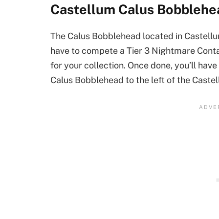
Castellum Calus Bobblehe
The Calus Bobblehead located in Castellum 
have to compete a Tier 3 Nightmare Conta
for your collection. Once done, you’ll hav
Calus Bobblehead to the left of the Caste