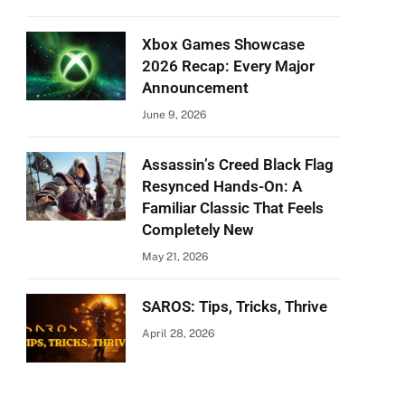
Xbox Games Showcase
2026 Recap: Every Major
Announcement
June 9, 2026
Assassin’s Creed Black Flag
Resynced Hands-On: A
Familiar Classic That Feels
Completely New
May 21, 2026
SAROS: Tips, Tricks, Thrive
April 28, 2026