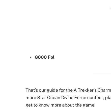
8000 Fol
That’s our guide for the A Trekker’s Charm
more Star Ocean Divine Force content, play
get to know more about the game: