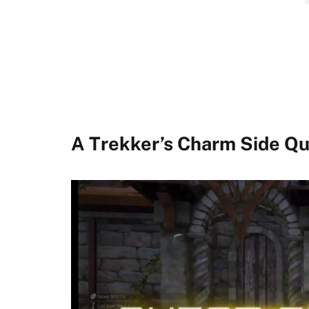
A Trekker’s Charm Side Q