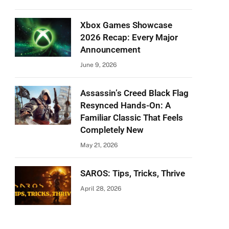
Xbox Games Showcase
2026 Recap: Every Major
Announcement
June 9, 2026
Assassin’s Creed Black Flag
Resynced Hands-On: A
Familiar Classic That Feels
Completely New
May 21, 2026
SAROS: Tips, Tricks, Thrive
April 28, 2026