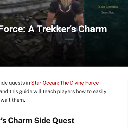
Force: A Trekker’s Charm
side quests in
Star Ocean: The Divine Force
and this guide will teach players how to easily
await them.
r’s Charm Side Quest