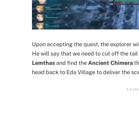
Upon accepting the quest, the explorer will
He will say that we need to cut off the tai
Lemthas
and find the
Ancient Chimera
th
head back to Eda Village to deliver the sce