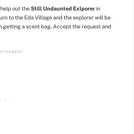
t help out the
Still Undaunted Exlporer
in
turn to the Eda Village and the explorer will be
in getting a scent bag. Accept the request and