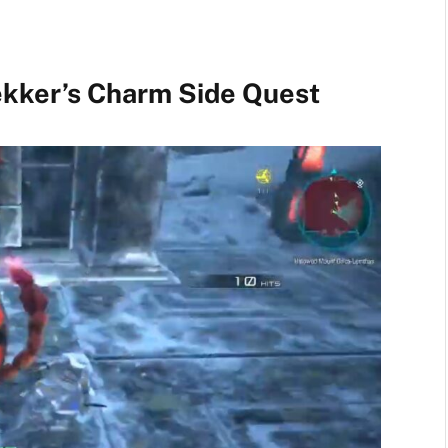
ekker’s Charm Side Quest