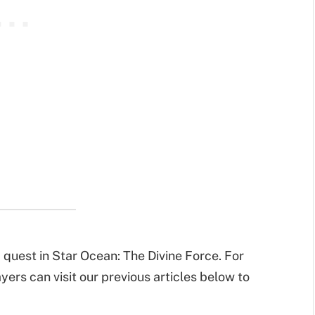
 quest in Star Ocean: The Divine Force. For
ers can visit our previous articles below to