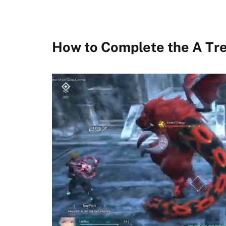
How to Complete the A Tr