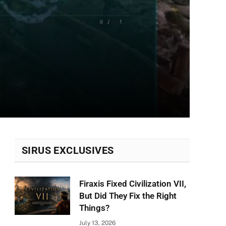
SIRUS EXCLUSIVES
Firaxis Fixed Civilization VII,
But Did They Fix the Right
Things?
July 13, 2026