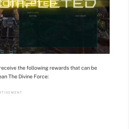
 receive the following rewards that can be
ean The Divine Force: