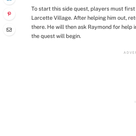
To start this side quest, players must firs
Larcette Village. After helping him out, re
there. He will then ask Raymond for help 
the quest will begin.