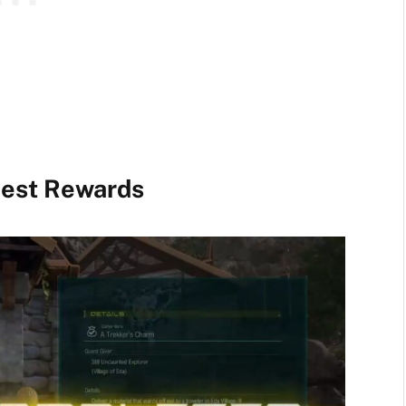
uest Rewards