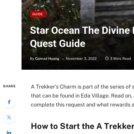
GUIDE
Star Ocean The Divine 
Quest Guide
By
Conrad Huang
November 3, 2022
3 Mins Read
A Trekker’s Charm is part of the series of 
SHARE
that can be found in Eda Village. Read on, 
complete this request and what rewards 
How to Start the A Trekke