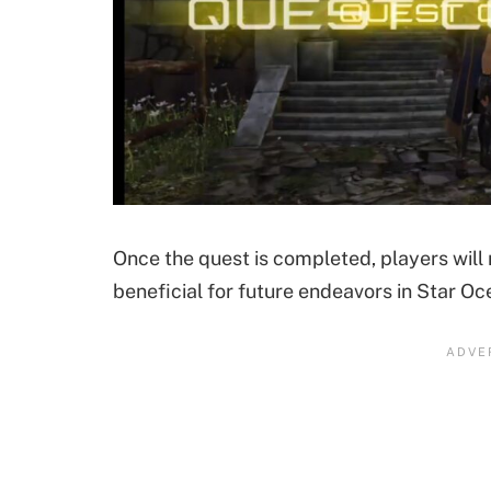
Once the quest is completed, players will
beneficial for future endeavors in Star Oc