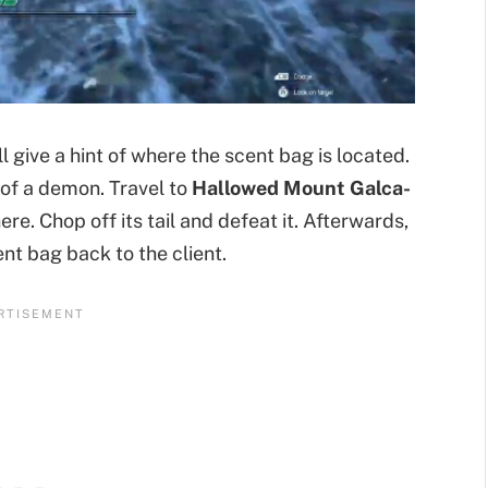
 give a hint of where the scent bag is located.
l of a demon. Travel to
Hallowed Mount Galca-
ere. Chop off its tail and defeat it. Afterwards,
nt bag back to the client.