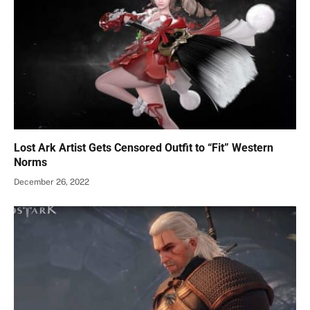
Lost Ark Artist Gets Censored Outfit to “Fit” Western
Norms
December 26, 2022