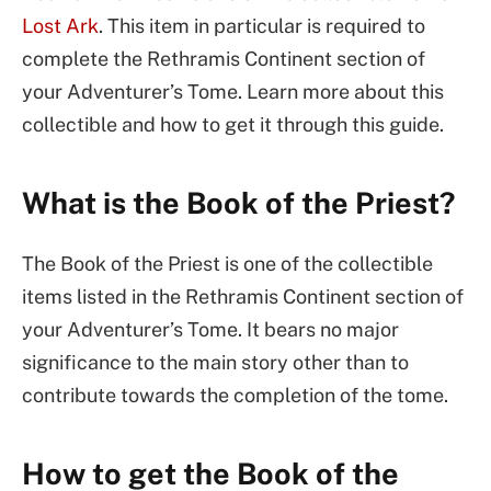
Lost Ark
. This item in particular is required to
complete the Rethramis Continent section of
your Adventurer’s Tome. Learn more about this
collectible and how to get it through this guide.
What is the Book of the Priest?
The Book of the Priest is one of the collectible
items listed in the Rethramis Continent section of
your Adventurer’s Tome. It bears no major
significance to the main story other than to
contribute towards the completion of the tome.
How to get the Book of the