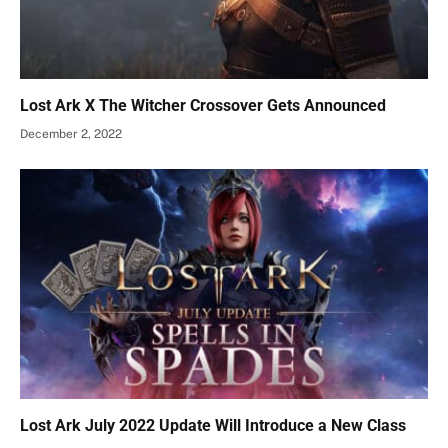
Lost Ark X The Witcher Crossover Gets Announced
December 2, 2022
Lost Ark July 2022 Update Will Introduce a New Class