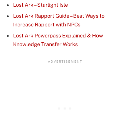
Lost Ark – Starlight Isle
Lost Ark Rapport Guide – Best Ways to
Increase Rapport with NPCs
Lost Ark Powerpass Explained & How
Knowledge Transfer Works