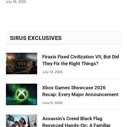
July 19, 2022
SIRUS EXCLUSIVES
Firaxis Fixed Civilization VII, But Did
They Fix the Right Things?
July 13, 2026
Xbox Games Showcase 2026
Recap: Every Major Announcement
June 9, 2026
Assassin’s Creed Black Flag
Resynced Hands-On: A Familiar