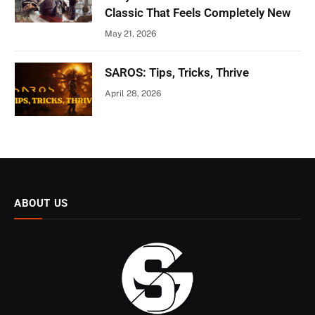
Classic That Feels Completely New
May 21, 2026
SAROS: Tips, Tricks, Thrive
April 28, 2026
ABOUT US