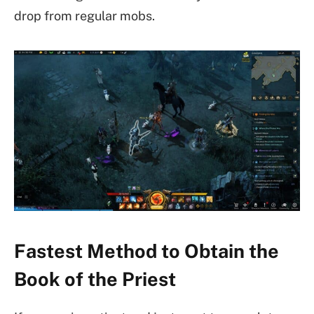
drop from regular mobs.
Fastest Method to Obtain the
Book of the Priest