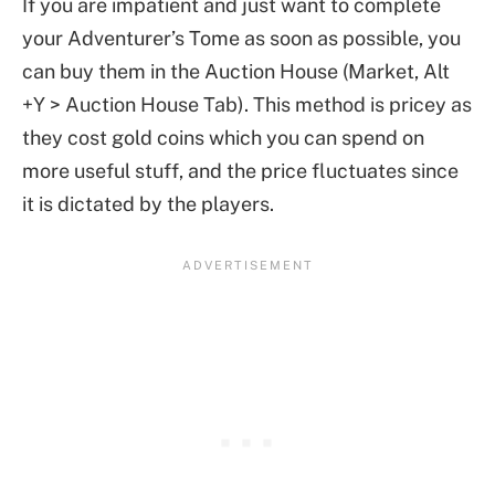
If you are impatient and just want to complete
your Adventurer’s Tome as soon as possible, you
can buy them in the Auction House (Market, Alt
+Y > Auction House Tab). This method is pricey as
they cost gold coins which you can spend on
more useful stuff, and the price fluctuates since
it is dictated by the players.