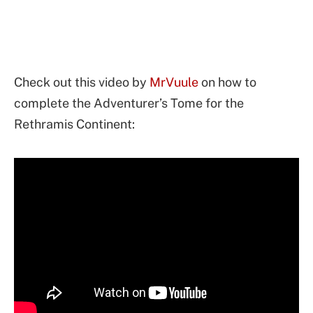
Check out this video by
MrVuule
on how to
complete the Adventurer’s Tome for the
Rethramis Continent: