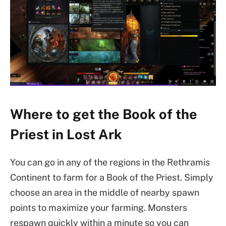
Where to get the Book of the
Priest in Lost Ark
You can go in any of the regions in the Rethramis
Continent to farm for a Book of the Priest. Simply
choose an area in the middle of nearby spawn
points to maximize your farming. Monsters
respawn quickly within a minute so you can