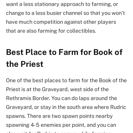
want a less stationary approach to farming, or
change to a less busier channel so that you won’t
have much competition against other players
that are also farming for collectibles.
Best Place to Farm for Book of
the Priest
One of the best places to farm for the Book of the
Priest is at the Graveyard, west side of the
Rethramis Border. You can do laps around the
Graveyard, or stay in the south area where Rudric
spawns. There are two spawn points nearby
spawning 4-5 enemies per point, and you can