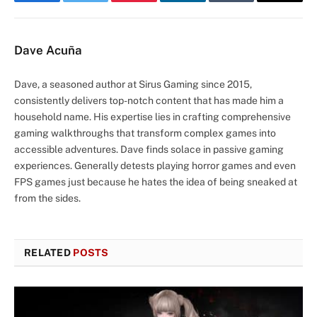
Facebook
Twitter
Pinterest
LinkedIn
Tumblr
Email
Dave Acuña
Dave, a seasoned author at Sirus Gaming since 2015,
consistently delivers top-notch content that has made him a
household name. His expertise lies in crafting comprehensive
gaming walkthroughs that transform complex games into
accessible adventures. Dave finds solace in passive gaming
experiences. Generally detests playing horror games and even
FPS games just because he hates the idea of being sneaked at
from the sides.
RELATED
POSTS