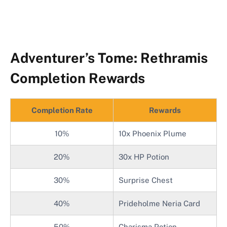
Adventurer’s Tome: Rethramis
Completion Rewards
Completion Rate
Rewards
10%
10x Phoenix Plume
20%
30x HP Potion
30%
Surprise Chest
40%
Prideholme Neria Card
50%
Charisma Potion