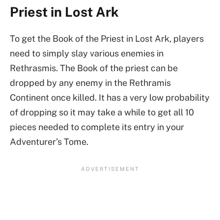
Priest in Lost Ark
To get the Book of the Priest in Lost Ark, players
need to simply slay various enemies in
Rethrasmis. The Book of the priest can be
dropped by any enemy in the Rethramis
Continent once killed. It has a very low probability
of dropping so it may take a while to get all 10
pieces needed to complete its entry in your
Adventurer’s Tome.