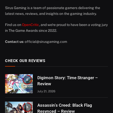
Sirus Gaming is a team of passionate gamers delivering the
latest news, reviews, and insights on the gaming industry.
Find us on
OpenCritic
, and we're proud to have been a voting jury
in The Game Awards since 2022.
Contact us
:
official@sirusgaming.com
CHECK OUR REVIEWS
Digimon Story: Time Stranger –
8
Review
July 21, 2026
Assassin’s Creed: Black Flag
9
Resynced – Review