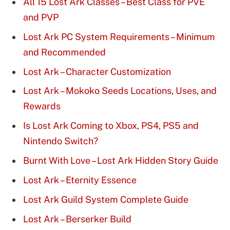
All 15 Lost Ark Classes – Best Class for PVE
and PVP
Lost Ark PC System Requirements – Minimum
and Recommended
Lost Ark – Character Customization
Lost Ark – Mokoko Seeds Locations, Uses, and
Rewards
Is Lost Ark Coming to Xbox, PS4, PS5 and
Nintendo Switch?
Burnt With Love – Lost Ark Hidden Story Guide
Lost Ark – Eternity Essence
Lost Ark Guild System Complete Guide
Lost Ark – Berserker Build