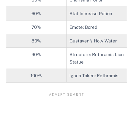
60%
Stat Increase Potion
70%
Emote: Bored
80%
Gustaven’s Holy Water
90%
Structure: Rethramis Lion
Statue
100%
Ignea Token: Rethramis