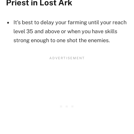
Priest in Lost Ark
It’s best to delay your farming until your reach
level 35 and above or when you have skills
strong enough to one shot the enemies.