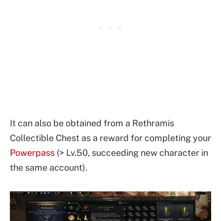
It can also be obtained from a Rethramis
Collectible Chest as a reward for completing your
Powerpass
(> Lv.50, succeeding new character in
the same account).