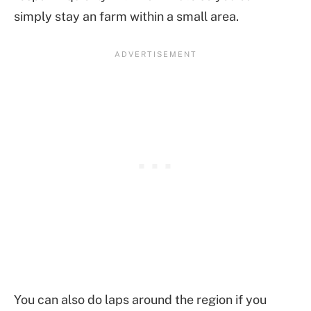
simply stay an farm within a small area.
You can also do laps around the region if you