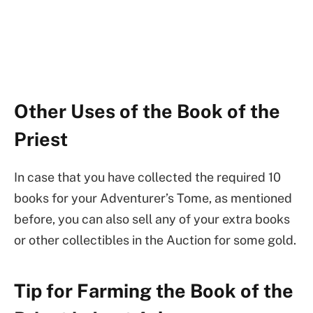
Other Uses of the Book of the
Priest
In case that you have collected the required 10
books for your Adventurer’s Tome, as mentioned
before, you can also sell any of your extra books
or other collectibles in the Auction for some gold.
Tip for Farming the Book of the