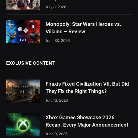
July 8, 2026
Monopoly: Star Wars Heroes vs.
8
Villains – Review
June 30, 2026
EXCLUSIVE CONTENT
Firaxis Fixed Civilization VII, But Did
They Fix the Right Things?
July 13, 2026
Xbox Games Showcase 2026
Recap: Every Major Announcement
June 9, 2026