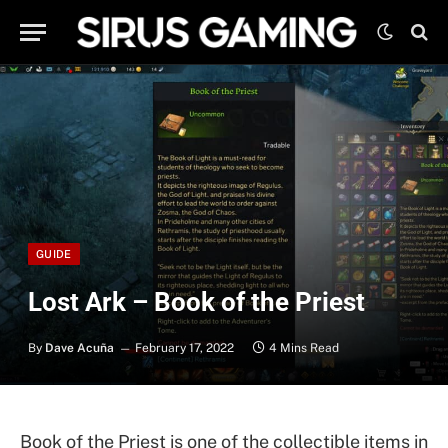
GUIDE
Lost Ark – Book of the Priest
By
Dave Acuña
February 17, 2022
4 Mins Read
Book of the Priest is one of the collectible items in