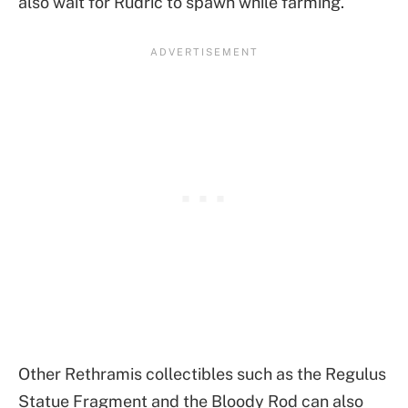
also wait for Rudric to spawn while farming.
Other Rethramis collectibles such as the Regulus
Statue Fragment and the Bloody Rod can also