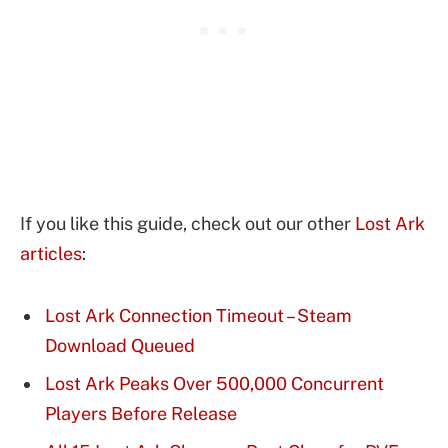
If you like this guide, check out our other
Lost Ark
articles
:
Lost Ark Connection Timeout – Steam
Download Queued
Lost Ark Peaks Over 500,000 Concurrent
Players Before Release