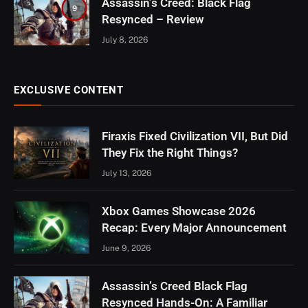
Assassin’s Creed: Black Flag
9
Resynced – Review
July 8, 2026
EXCLUSIVE CONTENT
Firaxis Fixed Civilization VII, But Did
They Fix the Right Things?
July 13, 2026
Xbox Games Showcase 2026
Recap: Every Major Announcement
June 9, 2026
Assassin’s Creed Black Flag
Resynced Hands-On: A Familiar