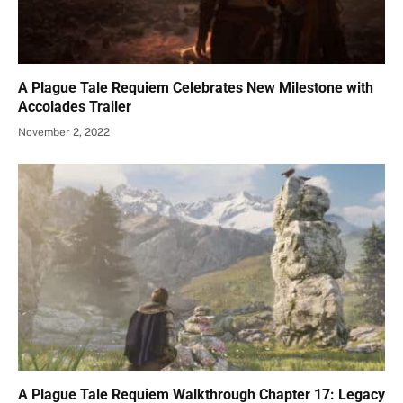
A Plague Tale Requiem Celebrates New Milestone with
Accolades Trailer
November 2, 2022
A Plague Tale Requiem Walkthrough Chapter 17: Legacy