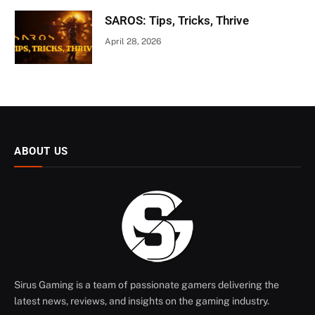
SAROS: Tips, Tricks, Thrive
April 28, 2026
ABOUT US
Sirus Gaming is a team of passionate gamers delivering the
latest news, reviews, and insights on the gaming industry.