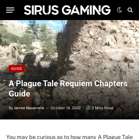
GUIDE
A Plague Tale Requiem Chapters
Guide
By
Jarren Navarrete
October 18, 2022
3 Mins Read
You may be curious as to how many A Plague Tale