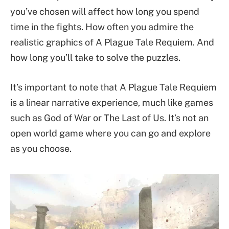
you’ve chosen will affect how long you spend
time in the fights. How often you admire the
realistic graphics of A Plague Tale Requiem. And
how long you’ll take to solve the puzzles.
It’s important to note that A Plague Tale Requiem
is a linear narrative experience, much like games
such as God of War or The Last of Us. It’s not an
open world game where you can go and explore
as you choose.