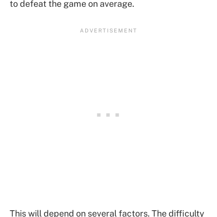
to defeat the game on average.
This will depend on several factors. The difficulty