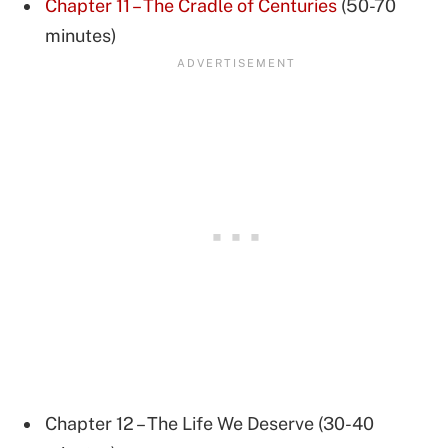
Chapter 11 – The Cradle of Centuries
(50-70
minutes)
Chapter 12 – The Life We Deserve (30-40