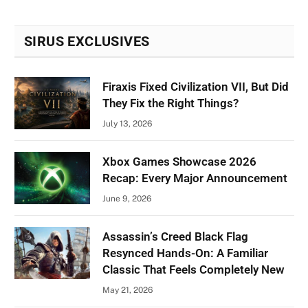
SIRUS EXCLUSIVES
Firaxis Fixed Civilization VII, But Did
They Fix the Right Things?
July 13, 2026
Xbox Games Showcase 2026
Recap: Every Major Announcement
June 9, 2026
Assassin’s Creed Black Flag
Resynced Hands-On: A Familiar
Classic That Feels Completely New
May 21, 2026