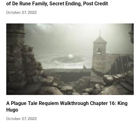
of De Rune Family, Secret Ending, Post Credit
October 27, 2022
A Plague Tale Requiem Walkthrough Chapter 16: King
Hugo
October 27, 2022