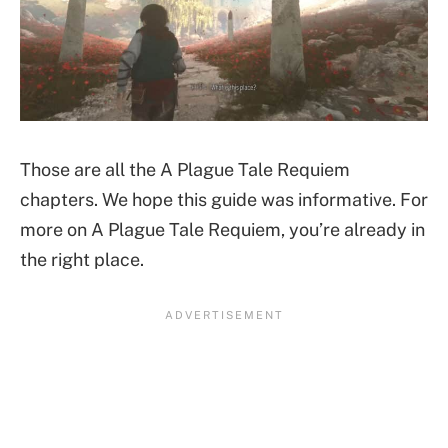
Those are all the A Plague Tale Requiem
chapters. We hope this guide was informative. For
more on A Plague Tale Requiem, you’re already in
the right place.