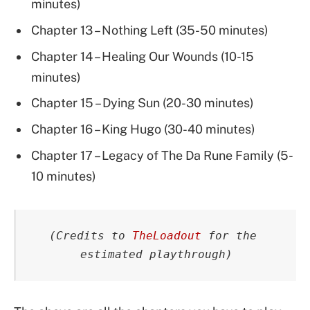
minutes)
Chapter 13 – Nothing Left (35-50 minutes)
Chapter 14 – Healing Our Wounds (10-15
minutes)
Chapter 15 – Dying Sun (20-30 minutes)
Chapter 16 – King Hugo (30-40 minutes)
Chapter 17 – Legacy of The Da Rune Family (5-
10 minutes)
(Credits to 
TheLoadout
 for the 
estimated playthrough)