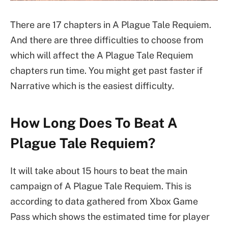
There are 17 chapters in A Plague Tale Requiem.
And there are three difficulties to choose from
which will affect the A Plague Tale Requiem
chapters run time. You might get past faster if
Narrative which is the easiest difficulty.
How Long Does To Beat A
Plague Tale Requiem?
It will take about 15 hours to beat the main
campaign of A Plague Tale Requiem. This is
according to data gathered from Xbox Game
Pass which shows the estimated time for player