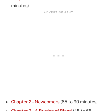
minutes)
Chapter 2 – Newcomers
(65 to 90 minutes)
Chapter 3 – A Burden of Blood
(45 to 65