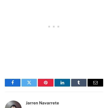
Facebook
Twitter
Pinterest
LinkedIn
Tumblr
Email
Jarren Navarrete