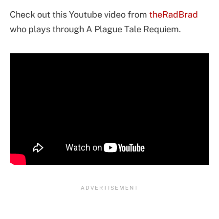
Check out this Youtube video from
theRadBrad
who plays through A Plague Tale Requiem.