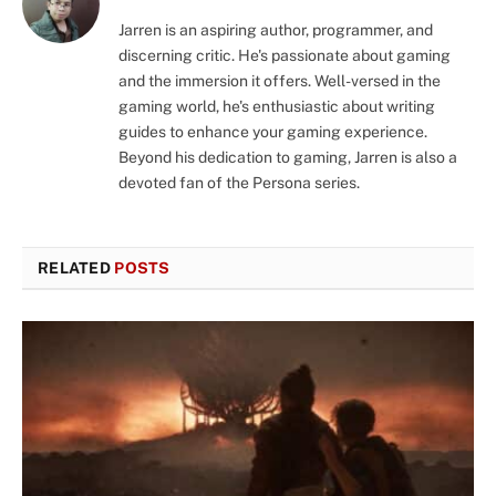
Jarren is an aspiring author, programmer, and
discerning critic. He's passionate about gaming
and the immersion it offers. Well-versed in the
gaming world, he's enthusiastic about writing
guides to enhance your gaming experience.
Beyond his dedication to gaming, Jarren is also a
devoted fan of the Persona series.
RELATED
POSTS