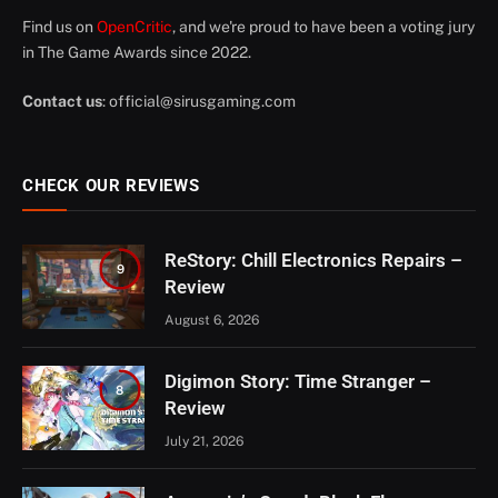
Find us on
OpenCritic
, and we're proud to have been a voting jury
in The Game Awards since 2022.
Contact us
:
official@sirusgaming.com
CHECK OUR REVIEWS
ReStory: Chill Electronics Repairs –
9
Review
August 6, 2026
Digimon Story: Time Stranger –
8
Review
July 21, 2026