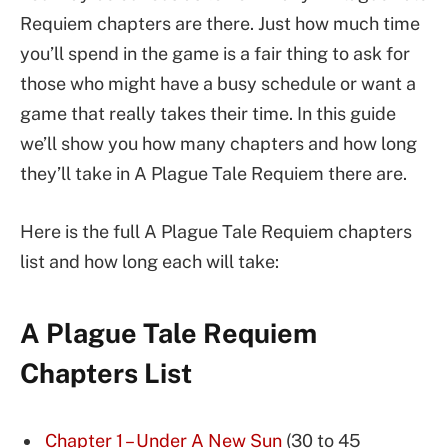
Requiem chapters are there. Just how much time
you’ll spend in the game is a fair thing to ask for
those who might have a busy schedule or want a
game that really takes their time. In this guide
we’ll show you how many chapters and how long
they’ll take in A Plague Tale Requiem there are.
Here is the full A Plague Tale Requiem chapters
list and how long each will take:
A Plague Tale Requiem
Chapters List
Chapter 1 – Under A New Sun
(30 to 45