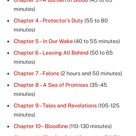
minutes)
Chapter 4 – Protector’s Duty
(55 to 80
minutes)
Chapter 5 – In Our Wake
(40 to 55 minutes)
Chapter 6 – Leaving All Behind
(50 to 65
minutes)
Chapter 7 – Felons
(2 hours and 50 minutes)
Chapter 8 – A Sea of Promises
(35-45
minutes)
Chapter 9 – Tales and Revelations
(105-125
minutes)
Chapter 10 – Bloodline
(110-130 minutes)