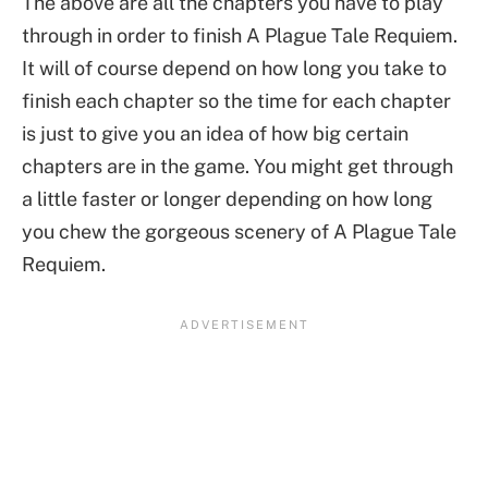
The above are all the chapters you have to play
through in order to finish A Plague Tale Requiem.
It will of course depend on how long you take to
finish each chapter so the time for each chapter
is just to give you an idea of how big certain
chapters are in the game. You might get through
a little faster or longer depending on how long
you chew the gorgeous scenery of A Plague Tale
Requiem.