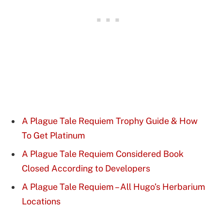
A Plague Tale Requiem Trophy Guide & How
To Get Platinum
A Plague Tale Requiem Considered Book
Closed According to Developers
A Plague Tale Requiem – All Hugo’s Herbarium
Locations