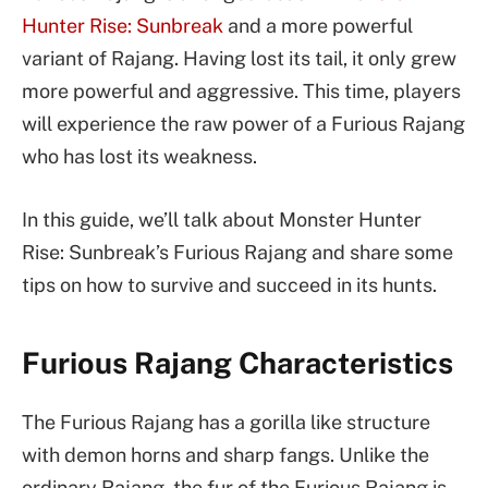
Hunter Rise: Sunbreak
and a more powerful
variant of Rajang. Having lost its tail, it only grew
more powerful and aggressive. This time, players
will experience the raw power of a Furious Rajang
who has lost its weakness.
In this guide, we’ll talk about Monster Hunter
Rise: Sunbreak’s Furious Rajang and share some
tips on how to survive and succeed in its hunts.
Furious Rajang Characteristics
The Furious Rajang has a gorilla like structure
with demon horns and sharp fangs. Unlike the
ordinary Rajang, the fur of the Furious Rajang is