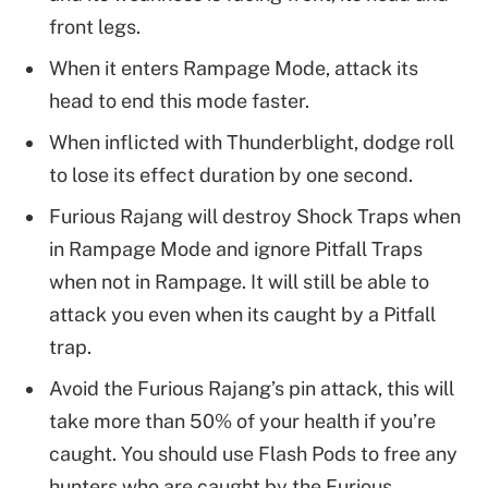
front legs.
When it enters Rampage Mode, attack its
head to end this mode faster.
When inflicted with Thunderblight, dodge roll
to lose its effect duration by one second.
Furious Rajang will destroy Shock Traps when
in Rampage Mode and ignore Pitfall Traps
when not in Rampage. It will still be able to
attack you even when its caught by a Pitfall
trap.
Avoid the Furious Rajang’s pin attack, this will
take more than 50% of your health if you’re
caught. You should use Flash Pods to free any
hunters who are caught by the Furious