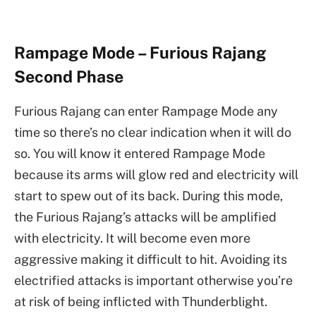
Rampage Mode – Furious Rajang
Second Phase
Furious Rajang can enter Rampage Mode any
time so there’s no clear indication when it will do
so. You will know it entered Rampage Mode
because its arms will glow red and electricity will
start to spew out of its back. During this mode,
the Furious Rajang’s attacks will be amplified
with electricity. It will become even more
aggressive making it difficult to hit. Avoiding its
electrified attacks is important otherwise you’re
at risk of being inflicted with Thunderblight.