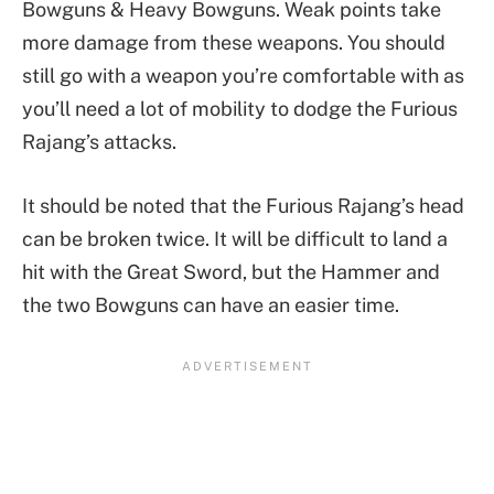
Bowguns & Heavy Bowguns. Weak points take
more damage from these weapons. You should
still go with a weapon you’re comfortable with as
you’ll need a lot of mobility to dodge the Furious
Rajang’s attacks.
It should be noted that the Furious Rajang’s head
can be broken twice. It will be difficult to land a
hit with the Great Sword, but the Hammer and
the two Bowguns can have an easier time.