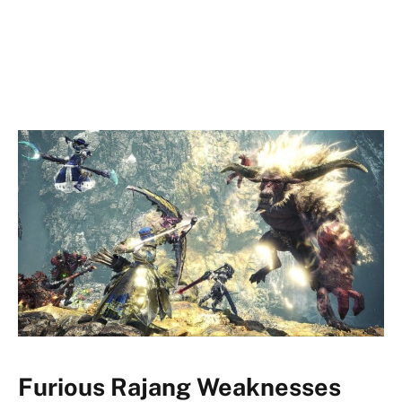
Furious Rajang Weaknesses