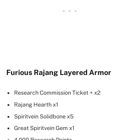
Furious Rajang Layered Armor
Research Commission Ticket + x2
Rajang Hearth x1
Spiritvein Solidbone x5
Great Spiritvein Gem x1
4,000 Research Points