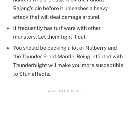
Rajang’s pin before it unleashes a heavy
attack that will deal damage around.
It frequently has turf wars with other
monsters. Let them fight it out.
You should be packing a lot of Nulberry and
the Thunder Proof Mantle. Being inflicted with
Thunderblight will make you more susceptible
to Stun effects.