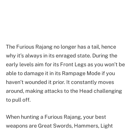
The Furious Rajang no longer has a tail, hence
why it’s always in its enraged state. During the
early levels aim for its Front Legs as you won’t be
able to damage it in its Rampage Mode if you
haven’t wounded it prior. It constantly moves
around, making attacks to the Head challenging
to pull off.
When hunting a Furious Rajang, your best
weapons are Great Swords, Hammers, Light