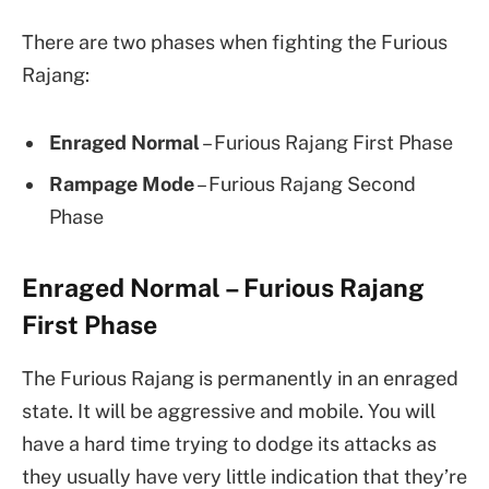
There are two phases when fighting the Furious
Rajang:
Enraged Normal
– Furious Rajang First Phase
Rampage Mode
– Furious Rajang Second
Phase
Enraged Normal – Furious Rajang
First Phase
The Furious Rajang is permanently in an enraged
state. It will be aggressive and mobile. You will
have a hard time trying to dodge its attacks as
they usually have very little indication that they’re