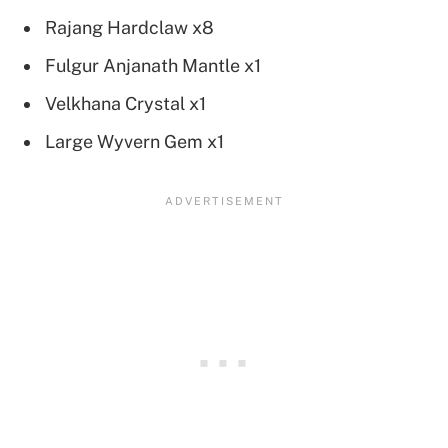
Rajang Hardclaw x8
Fulgur Anjanath Mantle x1
Velkhana Crystal x1
Large Wyvern Gem x1