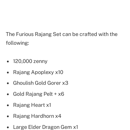
The Furious Rajang Set can be crafted with the
following:
120,000 zenny
Rajang Apoplexy x10
Ghoulish Gold Gorer x3
Gold Rajang Pelt + x6
Rajang Heart x1
Rajang Hardhorn x4
Large Elder Dragon Gem x1