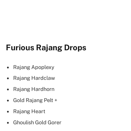
Furious Rajang Drops
Rajang Apoplexy
Rajang Hardclaw
Rajang Hardhorn
Gold Rajang Pelt +
Rajang Heart
Ghoulish Gold Gorer