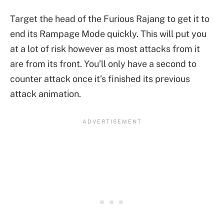
Target the head of the Furious Rajang to get it to
end its Rampage Mode quickly. This will put you
at a lot of risk however as most attacks from it
are from its front. You’ll only have a second to
counter attack once it’s finished its previous
attack animation.