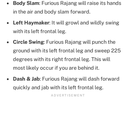
Body Slam
: Furious Rajang will raise its hands
in the air and body slam forward.
Left Haymaker
: It will growl and wildly swing
with its left frontal leg.
Circle Swing
: Furious Rajang will punch the
ground with its left frontal leg and sweep 225
degrees with its right frontal leg. This will
most likely occur if you are behind it.
Dash & Jab
: Furious Rajang will dash forward
quickly and jab with its left frontal leg.