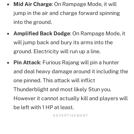
Mid Air Charge
: On Rampage Mode, it will
jump in the air and charge forward spinning
into the ground.
Amplified Back Dodge
: On Rampage Mode, it
will jump back and bury its arms into the
ground. Electricity will run up a line.
Pin Attack
: Furious Rajang will pin a hunter
and deal heavy damage around it including the
one pinned. This attack will inflict
Thunderblight and most likely Stun you.
However it cannot actually kill and players will
be left with 1 HP at least.