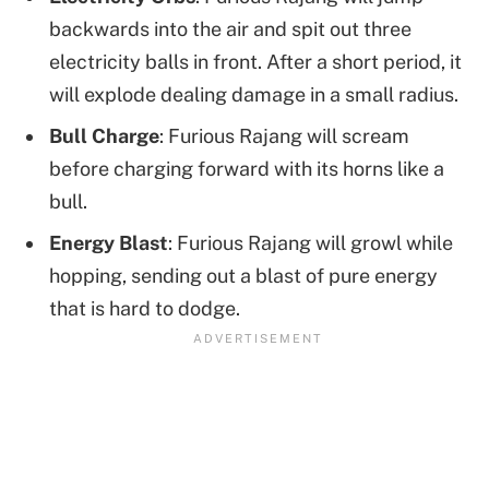
backwards into the air and spit out three
electricity balls in front. After a short period, it
will explode dealing damage in a small radius.
Bull Charge
: Furious Rajang will scream
before charging forward with its horns like a
bull.
Energy Blast
: Furious Rajang will growl while
hopping, sending out a blast of pure energy
that is hard to dodge.