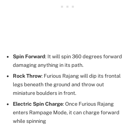
Spin Forward
: It will spin 360 degrees forward
damaging anything in its path.
Rock Throw
: Furious Rajang will dip its frontal
legs beneath the ground and throw out
miniature boulders in front.
Electric Spin Charge
: Once Furious Rajang
enters Rampage Mode, it can charge forward
while spinning