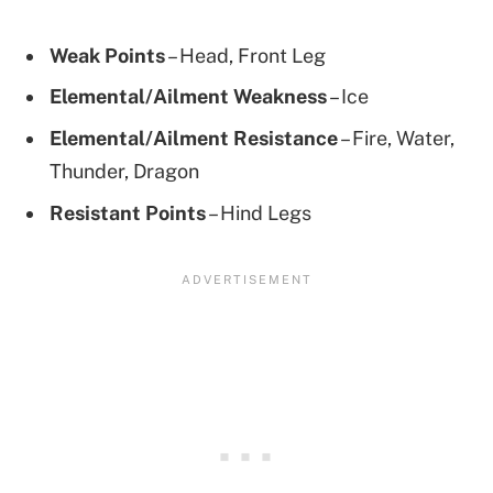
Weak Points
– Head, Front Leg
Elemental/Ailment Weakness
– Ice
Elemental/Ailment Resistance
– Fire, Water,
Thunder, Dragon
Resistant Points
– Hind Legs