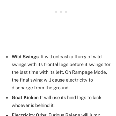
Wild Swings
: It will unleash a flurry of wild
swings with its frontal legs before it swings for
the last time with its left. On Rampage Mode,
the final swing will cause electricity to
discharge from the ground.
Goat Kicker
: It will use its hind legs to kick
whoever is behind it.
Electricity Orbs
: Furious Rajang will jump