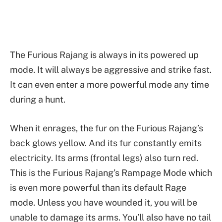
The Furious Rajang is always in its powered up
mode. It will always be aggressive and strike fast.
It can even enter a more powerful mode any time
during a hunt.
When it enrages, the fur on the Furious Rajang’s
back glows yellow. And its fur constantly emits
electricity. Its arms (frontal legs) also turn red.
This is the Furious Rajang’s Rampage Mode which
is even more powerful than its default Rage
mode. Unless you have wounded it, you will be
unable to damage its arms. You’ll also have no tail