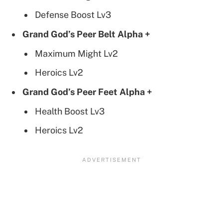
Defense Boost Lv3
Grand God’s Peer Belt Alpha +
Maximum Might Lv2
Heroics Lv2
Grand God’s Peer Feet Alpha +
Health Boost Lv3
Heroics Lv2