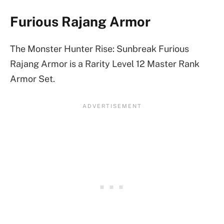
Furious Rajang Armor
The Monster Hunter Rise: Sunbreak Furious
Rajang Armor is a Rarity Level 12 Master Rank
Armor Set.