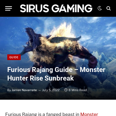
GUIDE
Furious Rajang Guide – Monster
Hunter Rise Sunbreak
By
Jarren Navarrete
July 5, 2022
8 Mins Read
Furious Rajang is a fanged beast in
Monster