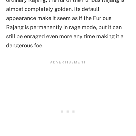
almost completely golden. Its default
appearance make it seem as if the Furious
Rajang is permanently in rage mode, but it can
still be enraged even more any time making it a
dangerous foe.