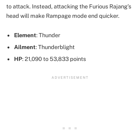
to attack. Instead, attacking the Furious Rajang’s
head will make Rampage mode end quicker.
Element
: Thunder
Ailment
: Thunderblight
HP
: 21,090 to 53,833 points