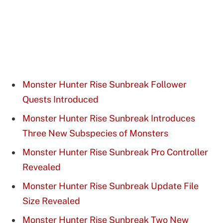
Monster Hunter Rise Sunbreak Follower
Quests Introduced
Monster Hunter Rise Sunbreak Introduces
Three New Subspecies of Monsters
Monster Hunter Rise Sunbreak Pro Controller
Revealed
Monster Hunter Rise Sunbreak Update File
Size Revealed
Monster Hunter Rise Sunbreak Two New