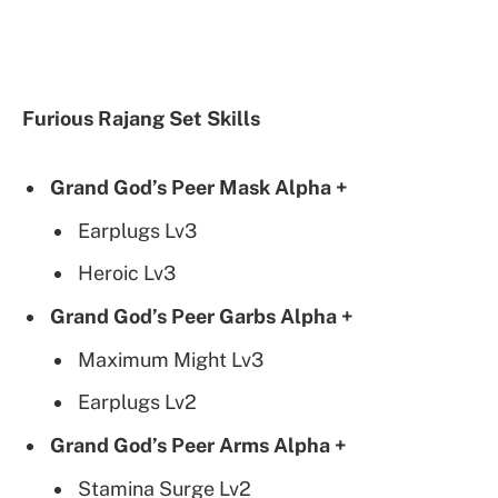
Furious Rajang Set Skills
Grand God’s Peer Mask Alpha +
Earplugs Lv3
Heroic Lv3
Grand God’s Peer Garbs Alpha +
Maximum Might Lv3
Earplugs Lv2
Grand God’s Peer Arms Alpha +
Stamina Surge Lv2