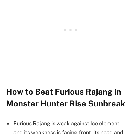
How to Beat Furious Rajang in
Monster Hunter Rise Sunbreak
Furious Rajang is weak against Ice element
and its weakness is facing front, its head and