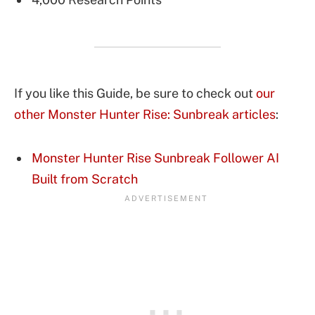
If you like this Guide, be sure to check out
our
other Monster Hunter Rise: Sunbreak articles
:
Monster Hunter Rise Sunbreak Follower AI
Built from Scratch