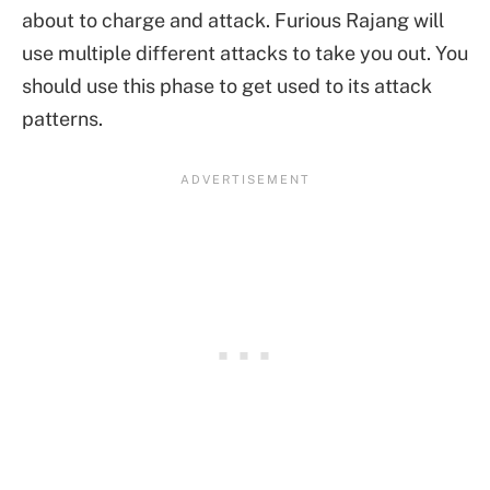
about to charge and attack. Furious Rajang will
use multiple different attacks to take you out. You
should use this phase to get used to its attack
patterns.