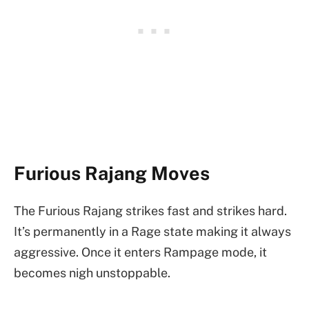
Furious Rajang Moves
The Furious Rajang strikes fast and strikes hard.
It’s permanently in a Rage state making it always
aggressive. Once it enters Rampage mode, it
becomes nigh unstoppable.