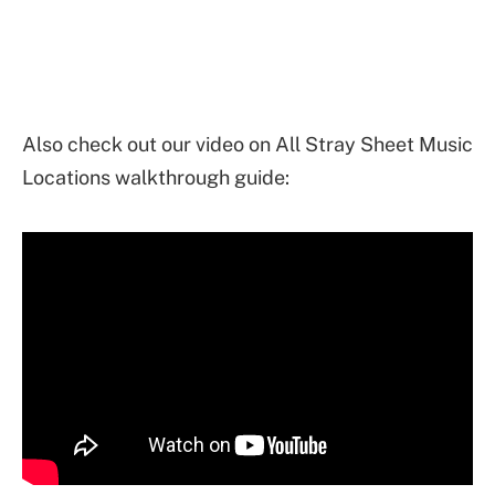
Also check out our video on All Stray Sheet Music
Locations walkthrough guide: