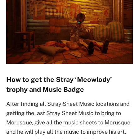
How to get the Stray ‘Meowlody’
trophy and Music Badge
After finding all Stray Sheet Music locations and
getting the last Stray Sheet Music to bring to
Morusque, give all the music sheets to Morusque
and he will play all the music to improve his art.