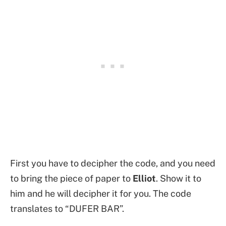
First you have to decipher the code, and you need
to bring the piece of paper to
Elliot
. Show it to
him and he will decipher it for you. The code
translates to “DUFER BAR”.