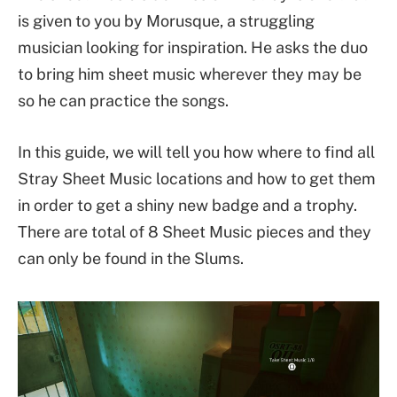
is given to you by Morusque, a struggling
musician looking for inspiration. He asks the duo
to bring him sheet music wherever they may be
so he can practice the songs.
In this guide, we will tell you how where to find all
Stray Sheet Music locations and how to get them
in order to get a shiny new badge and a trophy.
There are total of 8 Sheet Music pieces and they
can only be found in the Slums.