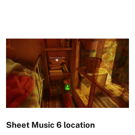
Sheet Music 6 location