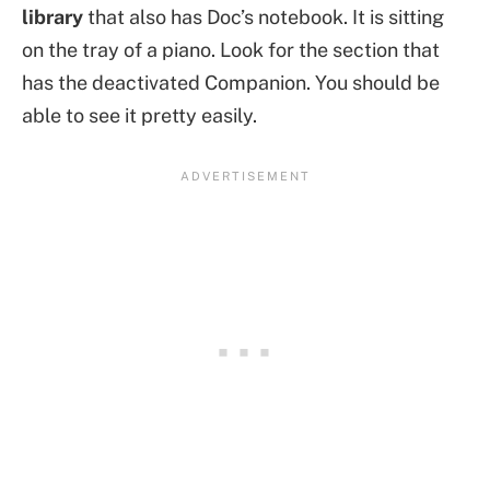
library
that also has Doc’s notebook. It is sitting
on the tray of a piano. Look for the section that
has the deactivated Companion. You should be
able to see it pretty easily.