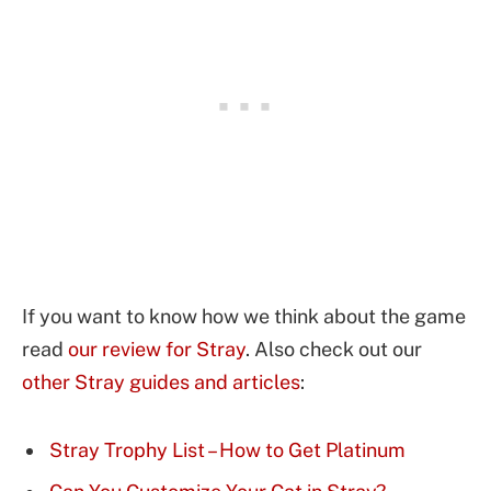
If you want to know how we think about the game
read
our review for Stray
. Also check out our
other Stray guides and articles
:
Stray Trophy List – How to Get Platinum