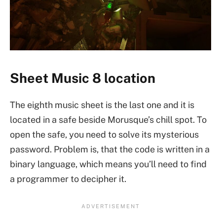
Sheet Music 8 location
The eighth music sheet is the last one and it is
located in a safe beside Morusque’s chill spot. To
open the safe, you need to solve its mysterious
password. Problem is, that the code is written in a
binary language, which means you’ll need to find
a programmer to decipher it.