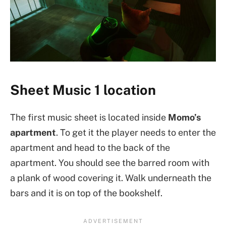
Sheet Music 1 location
The first music sheet is located inside
Momo’s
apartment
. To get it the player needs to enter the
apartment and head to the back of the
apartment. You should see the barred room with
a plank of wood covering it. Walk underneath the
bars and it is on top of the bookshelf.