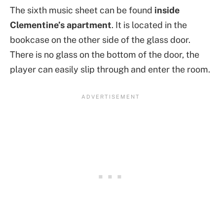
The sixth music sheet can be found
inside
Clementine’s apartment
. It is located in the
bookcase on the other side of the glass door.
There is no glass on the bottom of the door, the
player can easily slip through and enter the room.