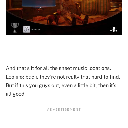
And that’s it for all the sheet music locations.
Looking back, they’re not really that hard to find.
But if this you guys out, even a little bit, then it’s
all good.