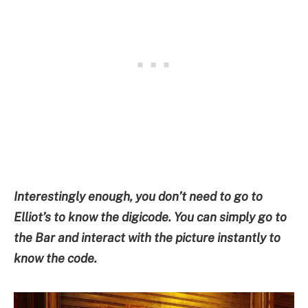
Interestingly enough, you don’t need to go to
Elliot’s to know the digicode. You can simply go to
the Bar and interact with the picture instantly to
know the code.