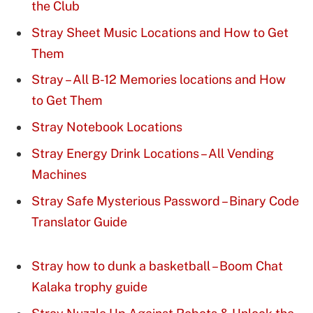
the Club
Stray Sheet Music Locations and How to Get
Them
Stray – All B-12 Memories locations and How
to Get Them
Stray Notebook Locations
Stray Energy Drink Locations – All Vending
Machines
Stray Safe Mysterious Password – Binary Code
Translator Guide
Stray how to dunk a basketball – Boom Chat
Kalaka trophy guide