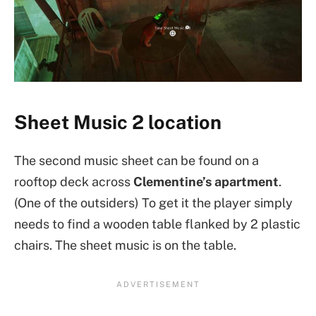
Sheet Music 2 location
The second music sheet can be found on a
rooftop deck across
Clementine’s apartment
.
(One of the outsiders) To get it the player simply
needs to find a wooden table flanked by 2 plastic
chairs. The sheet music is on the table.