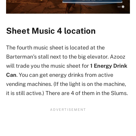
Sheet Music 4 location
The fourth music sheet is located at the
Barterman’s stall next to the big elevator. Azooz
will trade you the music sheet for
1 Energy Drink
Can
. You can get energy drinks from active
vending machines. (If the light is on the machine,
it is still active.) There are 4 of them in the Slums.