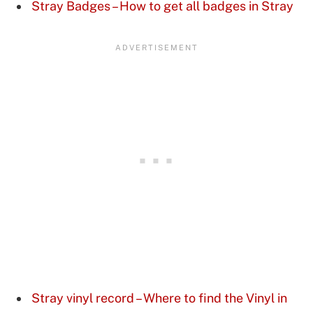
Stray Badges – How to get all badges in Stray
Stray vinyl record – Where to find the Vinyl in