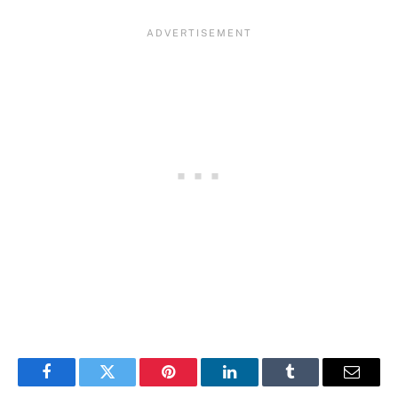
Facebook
Twitter
Pinterest
LinkedIn
Tumblr
Email