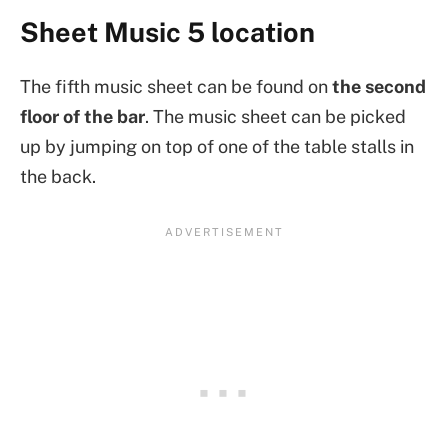
Sheet Music 5 location
The fifth music sheet can be found on
the second
floor of the bar
. The music sheet can be picked
up by jumping on top of one of the table stalls in
the back.