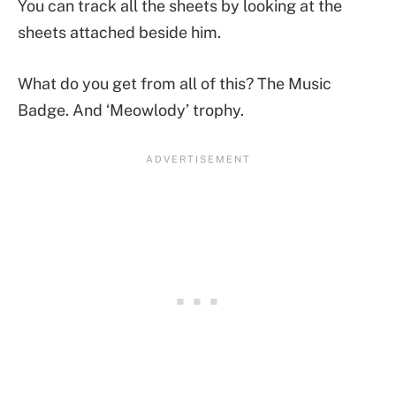
You can track all the sheets by looking at the
sheets attached beside him.
What do you get from all of this? The Music
Badge. And ‘Meowlody’ trophy.