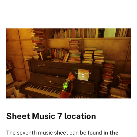
Sheet Music 7 location
The seventh music sheet can be found
in the