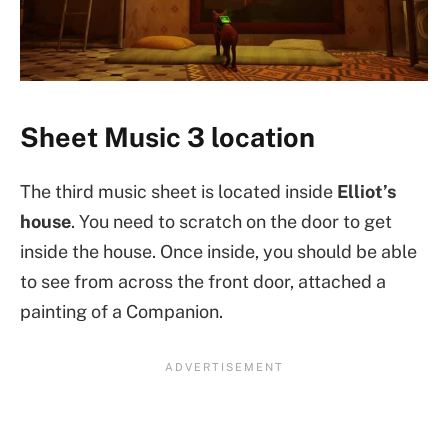
Sheet Music 3 location
The third music sheet is located inside
Elliot’s
house
. You need to scratch on the door to get
inside the house. Once inside, you should be able
to see from across the front door, attached a
painting of a Companion.