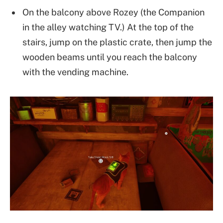
On the balcony above Rozey (the Companion
in the alley watching TV.) At the top of the
stairs, jump on the plastic crate, then jump the
wooden beams until you reach the balcony
with the vending machine.