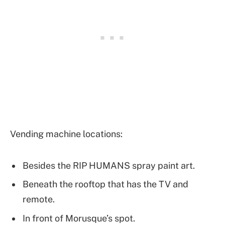
Vending machine locations:
Besides the RIP HUMANS spray paint art.
Beneath the rooftop that has the TV and
remote.
In front of Morusque’s spot.