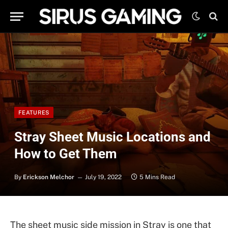
FEATURES
Stray Sheet Music Locations and
How to Get Them
By
Erickson Melchor
July 19, 2022
5 Mins Read
The sheet music side mission in Stray is one that