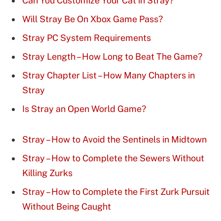
Can You Customize Your Cat in Stray?
Will Stray Be On Xbox Game Pass?
Stray PC System Requirements
Stray Length – How Long to Beat The Game?
Stray Chapter List – How Many Chapters in
Stray
Is Stray an Open World Game?
Stray – How to Avoid the Sentinels in Midtown
Stray – How to Complete the Sewers Without
Killing Zurks
Stray – How to Complete the First Zurk Pursuit
Without Being Caught