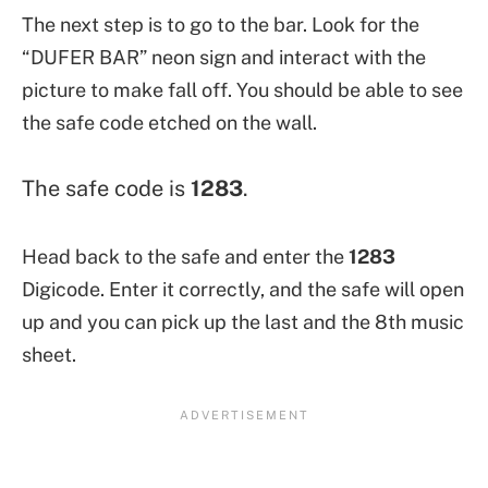
The next step is to go to the bar. Look for the
“DUFER BAR”
neon sign and interact with the
picture to make fall off. You should be able to see
the safe code etched on the wall.
The safe code is
1283
.
Head back to the safe and enter the
1283
Digicode. Enter it correctly, and the safe will open
up and you can pick up the last and the 8th music
sheet.