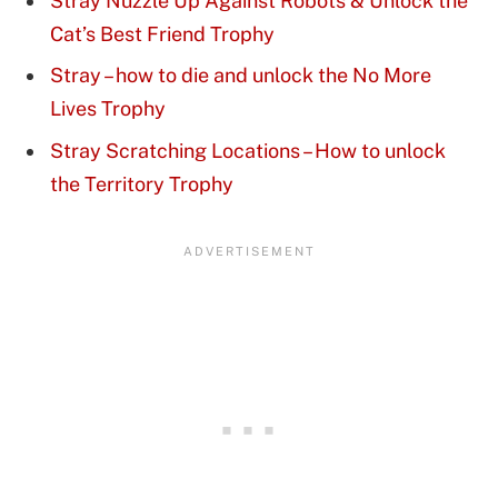
Stray Nuzzle Up Against Robots & Unlock the
Cat’s Best Friend Trophy
Stray – how to die and unlock the No More
Lives Trophy
Stray Scratching Locations – How to unlock
the Territory Trophy